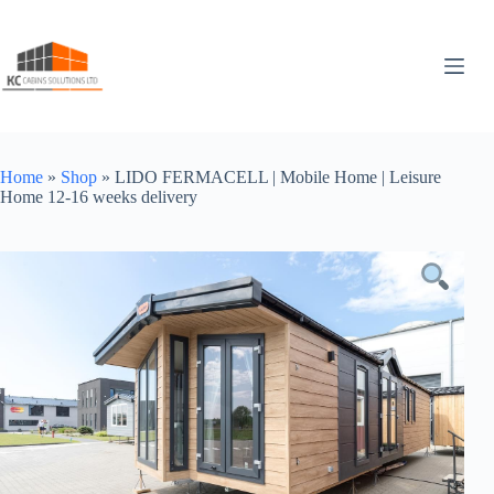
Skip
to
content
Home
»
Shop
»
LIDO FERMACELL | Mobile Home | Leisure
Home 12-16 weeks delivery