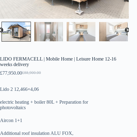
LIDO FERMACELL | Mobile Home | Leisure Home 12-16
weeks delivery
£
77,950.00
£
88,900.00
Original
Current
price
price
was:
is:
Lido 2 12,466×4,06
£88,900.00.
£77,950.00.
electric heating + boiler 80L + Preparation for
photovoltaics
Aircon 1+1
Additional roof insulation ALU FOX,