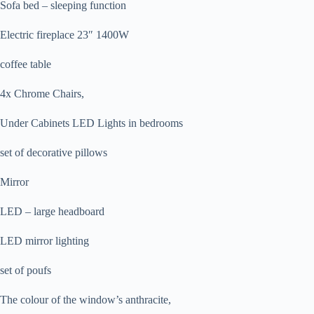
Sofa bed – sleeping function
Electric fireplace 23″ 1400W
coffee table
4x Chrome Chairs,
Under Cabinets LED Lights in bedrooms
set of decorative pillows
Mirror
LED – large headboard
LED mirror lighting
set of poufs
The colour of the window’s anthracite,