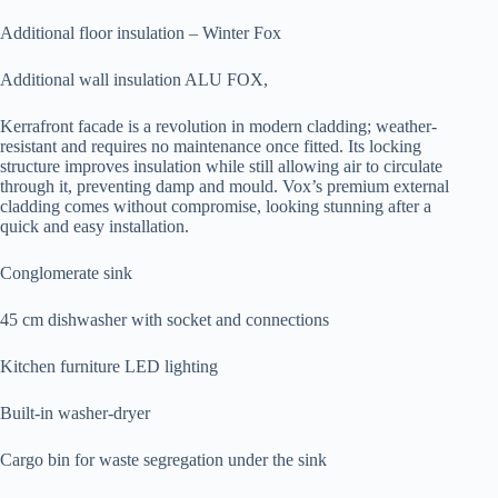
Additional floor insulation – Winter Fox
Additional wall insulation ALU FOX,
Kerrafront facade is a revolution in modern cladding; weather-
resistant and requires no maintenance once fitted. Its locking
structure improves insulation while still allowing air to circulate
through it, preventing damp and mould. Vox’s premium external
cladding comes without compromise, looking stunning after a
quick and easy installation.
Conglomerate sink
45 cm dishwasher with socket and connections
Kitchen furniture LED lighting
Built-in washer-dryer
Cargo bin for waste segregation under the sink