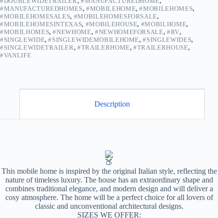
#DOUBLEWIDETRAILER
,
#MANUFACTUREDHOME
,
quantity
#MANUFACTUREDHOMES
,
#MOBILEHOME
,
#MOBILEHOMES
,
#MOBILEHOMESALES
,
#MOBILEHOMESFORSALE
,
#MOBILEHOMESINTEXAS
,
#MOBILEHOUSE
,
#MOBILHOME
,
#MOBILHOMES
,
#NEWHOME
,
#NEWHOMEFORSALE
,
#RV
,
#SINGLEWIDE
,
#SINGLEWIDEMOBILEHOME
,
#SINGLEWIDES
,
#SINGLEWIDETRAILER
,
#TRAILERHOME
,
#TRAILERHOUSE
,
#VANLIFE
Description
This mobile home is inspired by the original Italian style, reflecting the
nature of timeless luxury. The house has an extraordinary shape and
combines traditional elegance, and modern design and will deliver a
cosy atmosphere. The home will be a perfect choice for all lovers of
classic and unconventional architectural designs.
SIZES WE OFFER: