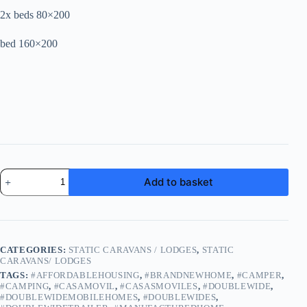
2x beds 80×200
bed 160×200
LIDO
Add to basket
FERMACELL
|
Mobile
Home
|
Leisure
CATEGORIES:
STATIC CARAVANS / LODGES
,
STATIC
Home
CARAVANS/ LODGES
12-
TAGS:
#AFFORDABLEHOUSING
,
#BRANDNEWHOME
,
#CAMPER
,
16
#CAMPING
,
#CASAMOVIL
,
#CASASMOVILES
,
#DOUBLEWIDE
,
weeks
#DOUBLEWIDEMOBILEHOMES
,
#DOUBLEWIDES
,
delivery