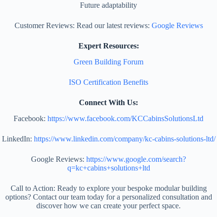
Future adaptability
Customer Reviews: Read our latest reviews:
Google Reviews
Expert Resources:
Green Building Forum
ISO Certification Benefits
Connect With Us:
Facebook:
https://www.facebook.com/KCCabinsSolutionsLtd
LinkedIn:
https://www.linkedin.com/company/kc-cabins-solutions-ltd/
Google Reviews:
https://www.google.com/search?
q=kc+cabins+solutions+ltd
Call to Action: Ready to explore your bespoke modular building
options? Contact our team today for a personalized consultation and
discover how we can create your perfect space.