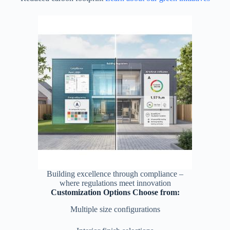
Building excellence through compliance –
where regulations meet innovation
Customization Options Choose from:
Multiple size configurations