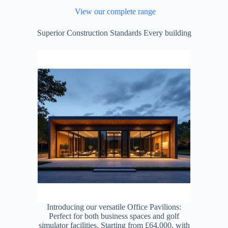
View our complete range
Superior Construction Standards Every building
Introducing our versatile Office Pavilions:
Perfect for both business spaces and golf
simulator facilities. Starting from £64,000, with