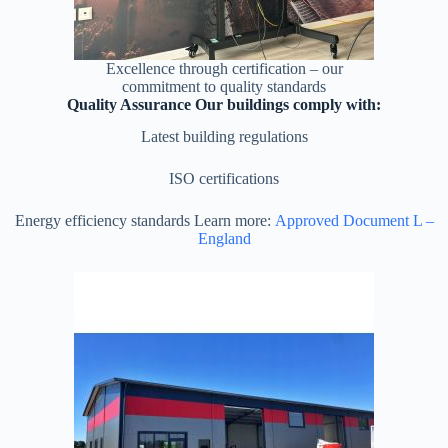
Excellence through certification – our
commitment to quality standards
Quality Assurance Our buildings comply with:
Latest building regulations
ISO certifications
Energy efficiency standards Learn more:
Approved Document L –
England