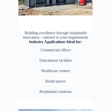
Building excellence through sustainable
innovation – tailored to your requirements
Industry Applications Ideal for:
Commercial offices
Educational facilities
Healthcare centers
Retail spaces
Residential solutions