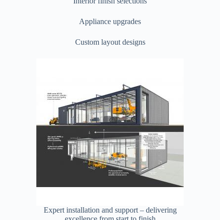
Interior finish selections
Appliance upgrades
Custom layout designs
Expert installation and support – delivering
excellence from start to finish