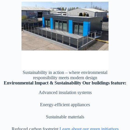
Sustainability in action – where environmental
responsibility meets modern design
Environmental Impact & Sustainability Our buildings feature:
Advanced insulation systems
Energy-efficient appliances
Sustainable materials
Reduced carbon footprint
Learn about our green initiatives