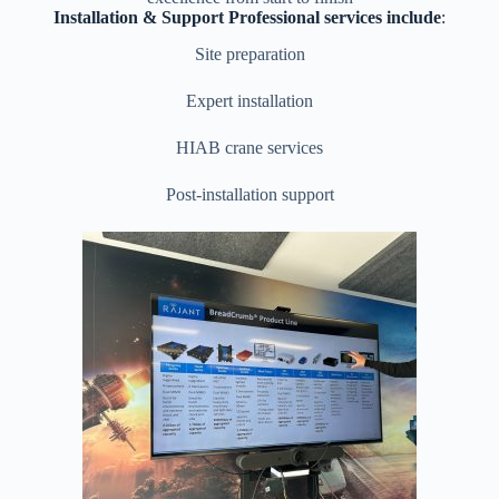
Installation & Support Professional services include
:
Site preparation
Expert installation
HIAB crane services
Post-installation support