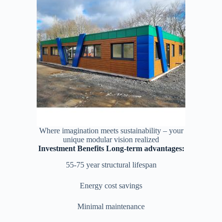
Where imagination meets sustainability – your
unique modular vision realized
Investment Benefits Long-term advantages:
55-75 year structural lifespan
Energy cost savings
Minimal maintenance