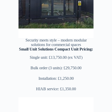
Security meets style – modern modular
solutions for commercial spaces
Small Unit Solutions Compact Unit Pricing:
Single unit: £13,750.00 (ex VAT)
Bulk order (3 units): £29,750.00
Installation: £1,250.00
HIAB service: £1,350.00