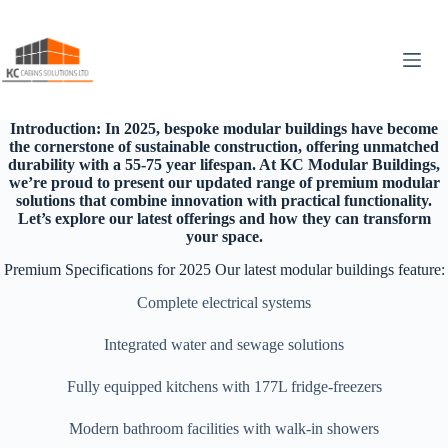
Skip
to
content
Introduction: In 2025, bespoke modular buildings have become
the cornerstone of sustainable construction, offering unmatched
durability with a 55-75 year lifespan. At KC Modular Buildings,
we’re proud to present our updated range of premium modular
solutions that combine innovation with practical functionality.
Let’s explore our latest offerings and how they can transform
your space.
Premium Specifications for 2025 Our latest modular buildings feature:
Complete electrical systems
Integrated water and sewage solutions
Fully equipped kitchens with 177L fridge-freezers
Modern bathroom facilities with walk-in showers