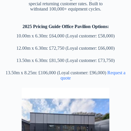
special returning customer rates. Built to
withstand 100,000+ equipment cycles.
2025 Pricing Guide Office Pavilion Options:
10.00m x 6.30m: £64,000 (Loyal customer: £58,000)
12.00m x 6.30m: £72,750 (Loyal customer: £66,000)
13.50m x 6.30m: £81,500 (Loyal customer: £73,750)
13.50m x 8.25m: £106,000 (Loyal customer: £96,000)
Request a
quote