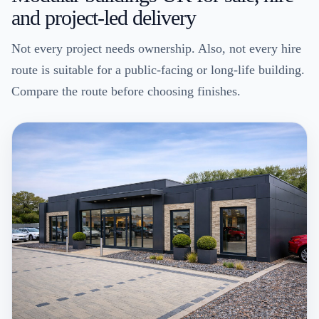
and project-led delivery
Not every project needs ownership. Also, not every hire
route is suitable for a public-facing or long-life building.
Compare the route before choosing finishes.