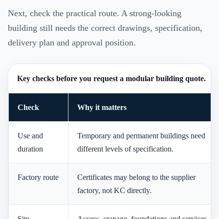
Next, check the practical route. A strong-looking
building still needs the correct drawings, specification,
delivery plan and approval position.
Key checks before you request a modular building quote.
Check
Why it matters
Use and
Temporary and permanent buildings need
duration
different levels of specification.
Factory route
Certificates may belong to the supplier
factory, not KC directly.
Site
Access, cranage, foundations and services