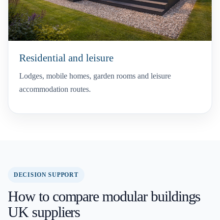
Residential and leisure
Lodges, mobile homes, garden rooms and leisure
accommodation routes.
DECISION SUPPORT
How to compare modular buildings
UK suppliers