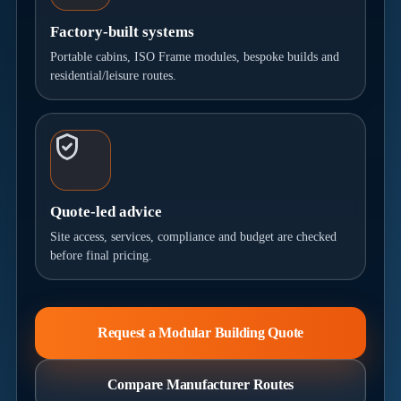
Factory-built systems
Portable cabins, ISO Frame modules, bespoke builds and
residential/leisure routes.
Quote-led advice
Site access, services, compliance and budget are checked
before final pricing.
Request a Modular Building Quote
Compare Manufacturer Routes