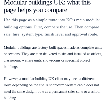
Modular buildings UK: what this
page helps you compare
Use this page as a simple route into KC’s main modular
building options. First, compare the use. Then compare
sale, hire, system type, finish level and approval route.
Modular buildings are factory-built spaces made as complete units
or sections. They are then delivered to site and installed as offices,
classrooms, welfare units, showrooms or specialist project
buildings.
However, a modular building UK client may need a different
route depending on the site. A short-term welfare cabin does not
need the same design route as a permanent sales suite or a school
building.