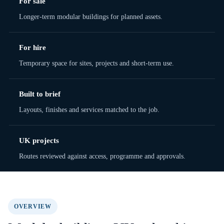
For sale
Longer-term modular buildings for planned assets.
For hire
Temporary space for sites, projects and short-term use.
Built to brief
Layouts, finishes and services matched to the job.
UK projects
Routes reviewed against access, programme and approvals.
OVERVIEW