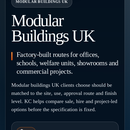
MODULAR BUILDINGS UK
Modular
Buildings UK
Factory-built routes for offices,
schools, welfare units, showrooms and
commercial projects.
Modular buildings UK clients choose should be
matched to the site, use, approval route and finish
level. KC helps compare sale, hire and project-led
options before the specification is fixed.