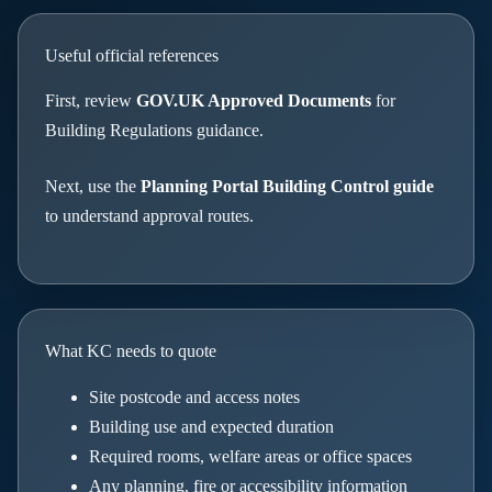
Useful official references
First, review
GOV.UK Approved Documents
for
Building Regulations guidance.
Next, use the
Planning Portal Building Control guide
to understand approval routes.
What KC needs to quote
Site postcode and access notes
Building use and expected duration
Required rooms, welfare areas or office spaces
Any planning, fire or accessibility information