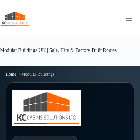
Skip
to
content
Modular Buildings UK | Sale, Hire & Factory-Built Routes
Home
Modular Buildings