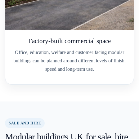
Factory-built commercial space
Office, education, welfare and customer-facing modular
buildings can be planned around different levels of finish,
speed and long-term use.
SALE AND HIRE
Modular buildings UK for sale, hire