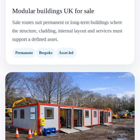
Modular buildings UK for sale
Sale routes suit permanent or long-term buildings where
the structure, cladding, internal layout and services must
support a defined asset.
Permanent
Bespoke
Asset-led