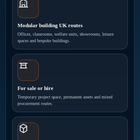
Modular building UK routes
Offices, classrooms, welfare units, showrooms, leisure
spaces and bespoke buildings.
For sale or hire
Temporary project space, permanent assets and mixed
procurement routes.