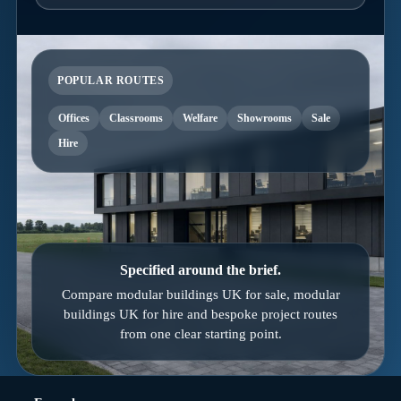
POPULAR ROUTES
Offices
Classrooms
Welfare
Showrooms
Sale
Hire
Specified around the brief.
Compare modular buildings UK for sale, modular
buildings UK for hire and bespoke project routes
from one clear starting point.