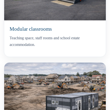
Modular classrooms
Teaching space, staff rooms and school estate
accommodation.