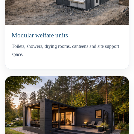
Modular welfare units
Toilets, showers, drying rooms, canteens and site support
space.