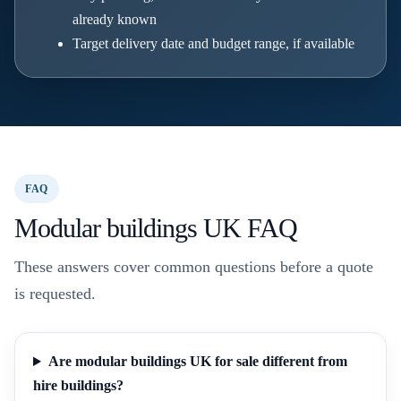
already known
Target delivery date and budget range, if available
FAQ
Modular buildings UK FAQ
These answers cover common questions before a quote
is requested.
Are modular buildings UK for sale different from
hire buildings?