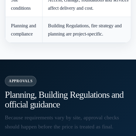
conditions
affect delivery and cost.
Planning and
Building Regulations, fire strategy and
compliance
planning are project-specific.
APPROVALS
Planning, Building Regulations and
official guidance
Because requirements vary by site, approval checks
should happen before the price is treated as final.