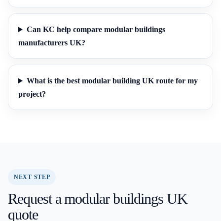
Can KC help compare modular buildings
manufacturers UK?
What is the best modular building UK route for my
project?
NEXT STEP
Request a modular buildings UK
quote