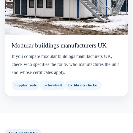
Modular buildings manufacturers UK
If you compare modular buildings manufacturers UK,
check who specifies the route, who manufactures the unit
and whose certificates apply.
Supplier route
Factory-built
Certificates checked