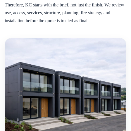
Therefore, KC starts with the brief, not just the finish. We review
use, access, services, structure, planning, fire strategy and
installation before the quote is treated as final.