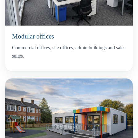
Modular offices
Commercial offices, site offices, admin buildings and sales
suites.