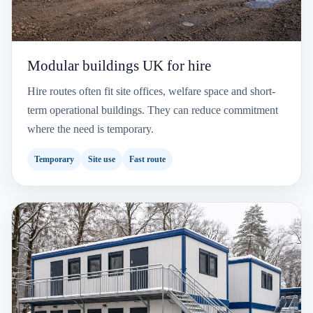
Modular buildings UK for hire
Hire routes often fit site offices, welfare space and short-
term operational buildings. They can reduce commitment
where the need is temporary.
Temporary
Site use
Fast route