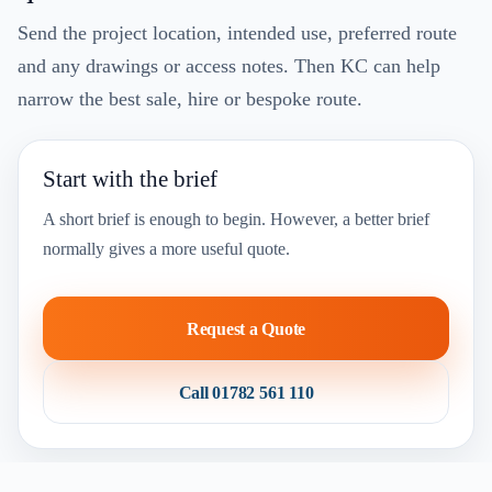
Send the project location, intended use, preferred route
and any drawings or access notes. Then KC can help
narrow the best sale, hire or bespoke route.
Start with the brief
A short brief is enough to begin. However, a better brief
normally gives a more useful quote.
Request a Quote
Call 01782 561 110