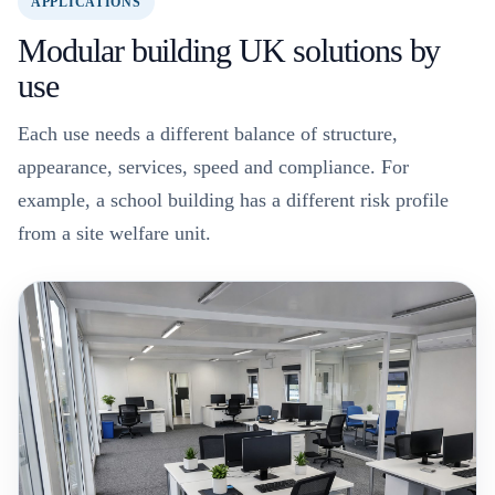
APPLICATIONS
Modular building UK solutions by
use
Each use needs a different balance of structure,
appearance, services, speed and compliance. For
example, a school building has a different risk profile
from a site welfare unit.