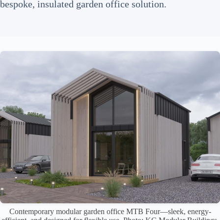
bespoke, insulated garden office solution.
Contemporary modular garden office MTB Four—sleek, energy-