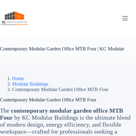
Skip
to
content
Contemporary Modular Garden Office MTB Four | KC Modular
Home
Modular Buildings
Contemporary Modular Garden Office MTB Four
Contemporary Modular Garden Office MTB Four
The
contemporary modular garden office MTB
Four
by KC Modular Buildings is the ultimate blend
of modern design, energy efficiency, and flexible
workspace—crafted for professionals seeking a