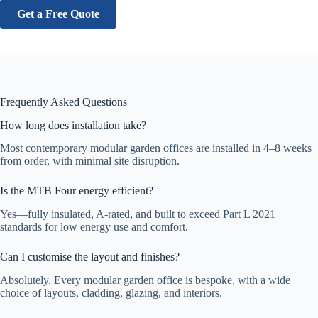
Get a Free Quote
Frequently Asked Questions
How long does installation take?
Most contemporary modular garden offices are installed in 4–8 weeks
from order, with minimal site disruption.
Is the MTB Four energy efficient?
Yes—fully insulated, A-rated, and built to exceed Part L 2021
standards for low energy use and comfort.
Can I customise the layout and finishes?
Absolutely. Every modular garden office is bespoke, with a wide
choice of layouts, cladding, glazing, and interiors.