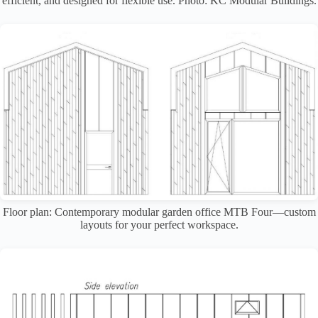
efficient, and designed for flexible use. Photo: KC Modular Buildings.
Floor plan: Contemporary modular garden office MTB Four—custom
layouts for your perfect workspace.