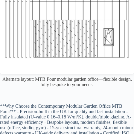
Alternate layout: MTB Four modular garden office—flexible design,
fully bespoke to your needs.
**Why Choose the Contemporary Modular Garden Office MTB
Four?** - Precision-built in the UK for quality and fast installation -
Fully insulated (U-value 0.16–0.18 W/m²K), double/triple glazing, A-
rated energy efficiency - Bespoke layouts, modern finishes, flexible
use (office, studio, gym) - 15-year structural warranty, 24-month minor
defects warranty - UK-wide delivery and installation - Certified: ISO