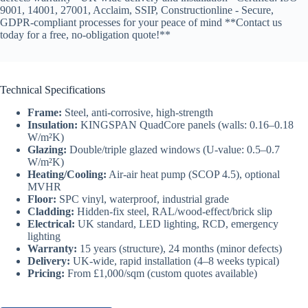
9001, 14001, 27001, Acclaim, SSIP, Constructionline - Secure,
GDPR-compliant processes for your peace of mind **Contact us
today for a free, no-obligation quote!**
Technical Specifications
Frame:
Steel, anti-corrosive, high-strength
Insulation:
KINGSPAN QuadCore panels (walls: 0.16–0.18
W/m²K)
Glazing:
Double/triple glazed windows (U-value: 0.5–0.7
W/m²K)
Heating/Cooling:
Air-air heat pump (SCOP 4.5), optional
MVHR
Floor:
SPC vinyl, waterproof, industrial grade
Cladding:
Hidden-fix steel, RAL/wood-effect/brick slip
Electrical:
UK standard, LED lighting, RCD, emergency
lighting
Warranty:
15 years (structure), 24 months (minor defects)
Delivery:
UK-wide, rapid installation (4–8 weeks typical)
Pricing:
From £1,000/sqm (custom quotes available)