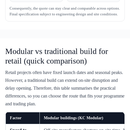
Consequently, the quote can stay clear and comparable across options.
Final specification subject to engineering design and site conditions.
Modular vs traditional build for
retail (quick comparison)
Retail projects often have fixed launch dates and seasonal peaks.
However, a traditional build can extend on-site disruption and
delay opening. Therefore, this table summarises the practical
differences, so you can choose the route that fits your programme
and trading plan.
Factor
Modular buildings (KC Modular)