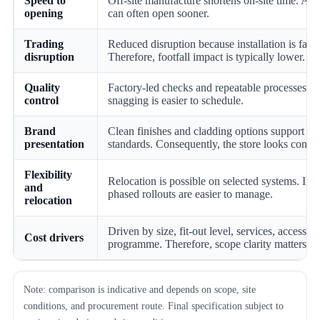
Speed to
Off-site manufacture shortens on-site time. As a
opening
can often open sooner.
Trading
Reduced disruption because installation is faste
disruption
Therefore, footfall impact is typically lower.
Quality
Factory-led checks and repeatable processes. 
control
snagging is easier to schedule.
Brand
Clean finishes and cladding options support br
presentation
standards. Consequently, the store looks consis
Flexibility
Relocation is possible on selected systems. In a
and
phased rollouts are easier to manage.
relocation
Driven by size, fit-out level, services, access, 
Cost drivers
programme. Therefore, scope clarity matters mo
Note: comparison is indicative and depends on scope, site
conditions, and procurement route. Final specification subject to