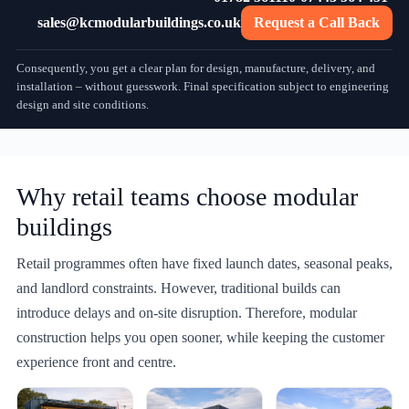
sales@kcmodularbuildings.co.uk
Request a Call Back
Consequently, you get a clear plan for design, manufacture, delivery, and
installation – without guesswork. Final specification subject to engineering
design and site conditions.
Why retail teams choose modular
buildings
Retail programmes often have fixed launch dates, seasonal peaks,
and landlord constraints. However, traditional builds can
introduce delays and on-site disruption. Therefore, modular
construction helps you open sooner, while keeping the customer
experience front and centre.