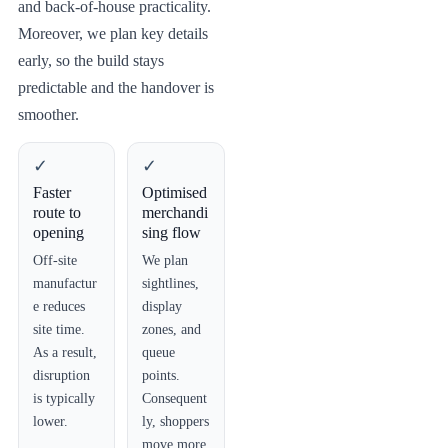
and back-of-house practicality.
Moreover, we plan key details
early, so the build stays
predictable and the handover is
smoother.
✓
✓
Faster
Optimised
route to
merchandi
opening
sing flow
Off-site
We plan
manufactur
sightlines,
e reduces
display
site time.
zones, and
As a result,
queue
disruption
points.
is typically
Consequent
lower.
ly, shoppers
move more