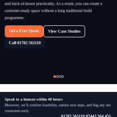
and back-of-house practicality. As a result, you can create a
customer-ready space without a long traditional build
programme.
Get a Free Quote
View Case Studies
Call 01782 561110
Speak to a human within 48 hours
Moreover, we’ll confirm feasibility, outline next steps, and flag any site
constraints early.
01782 561110
·
07443 564 451
·