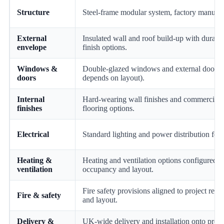
Structure
Steel-frame modular system, factory manufac
External
Insulated wall and roof build-up with durable
envelope
finish options.
Windows &
Double-glazed windows and external doors 
doors
depends on layout).
Internal
Hard-wearing wall finishes and commercial-
finishes
flooring options.
Electrical
Standard lighting and power distribution for r
Heating &
Heating and ventilation options configured t
ventilation
occupancy and layout.
Fire safety provisions aligned to project req
Fire & safety
and layout.
Delivery &
UK-wide delivery and installation onto prep