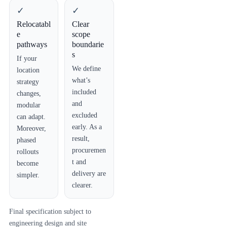
✓
✓
Relocatabl
Clear
e
scope
pathways
boundarie
s
If your
We define
location
what’s
strategy
included
changes,
and
modular
excluded
can adapt.
early. As a
Moreover,
result,
phased
procuremen
rollouts
t and
become
delivery are
simpler.
clearer.
Final specification subject to
engineering design and site