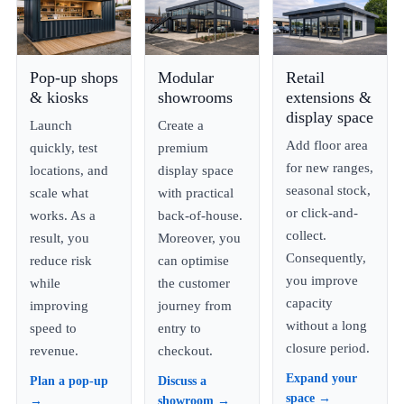
Pop-up shops
Modular
Retail
& kiosks
showrooms
extensions &
display space
Launch
Create a
Add floor area
quickly, test
premium
for new ranges,
locations, and
display space
seasonal stock,
scale what
with practical
or click-and-
works. As a
back-of-house.
collect.
result, you
Moreover, you
Consequently,
reduce risk
can optimise
you improve
while
the customer
capacity
improving
journey from
without a long
speed to
entry to
closure period.
revenue.
checkout.
Expand your
Plan a pop-up
Discuss a
space →
→
showroom →