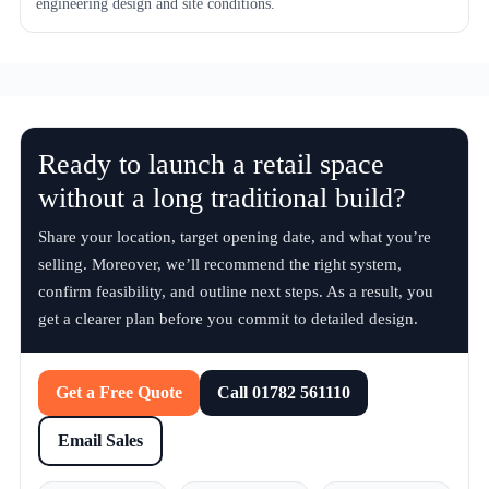
engineering design and site conditions.
Ready to launch a retail space
without a long traditional build?
Share your location, target opening date, and what you’re
selling. Moreover, we’ll recommend the right system,
confirm feasibility, and outline next steps. As a result, you
get a clearer plan before you commit to detailed design.
Get a Free Quote
Call 01782 561110
Email Sales