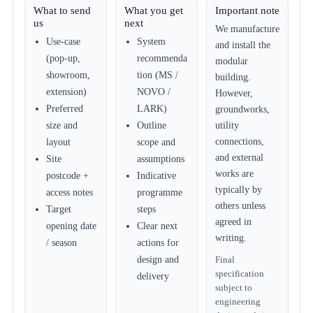
What to send
What you get
Important note
us
next
We manufacture
Use-case
System
and install the
(pop-up,
recommenda
modular
showroom,
tion (MS /
building.
extension)
NOVO /
However,
Preferred
LARK)
groundworks,
size and
Outline
utility
connections,
layout
scope and
and external
Site
assumptions
works are
postcode +
Indicative
typically by
access notes
programme
others unless
Target
steps
agreed in
opening date
Clear next
writing.
/ season
actions for
design and
Final
specification
delivery
subject to
engineering