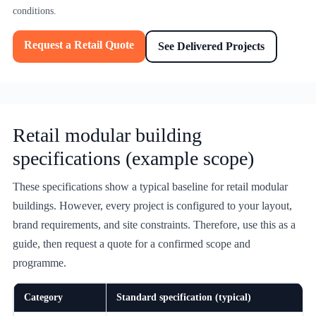
conditions.
Request a Retail Quote
See Delivered Projects
Retail modular building
specifications (example scope)
These specifications show a typical baseline for retail modular
buildings. However, every project is configured to your layout,
brand requirements, and site constraints. Therefore, use this as a
guide, then request a quote for a confirmed scope and
programme.
Category
Standard specification (typical)