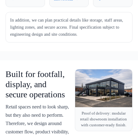
In addition, we can plan practical details like storage, staff areas,
lighting zones, and secure access. Final specification subject to
engineering design and site conditions.
Built for footfall,
display, and
secure operations
Retail spaces need to look sharp,
Proof of delivery: modular
but they also need to perform.
retail showroom installation
Therefore, we design around
with customer-ready finish.
customer flow, product visibility,