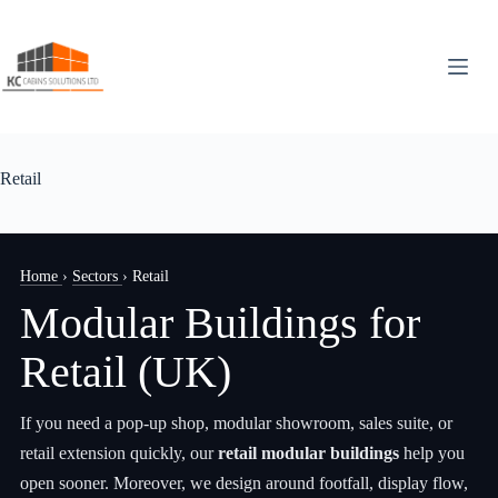
Skip
to
content
Retail
Home
›
Sectors
›
Retail
Modular Buildings for
Retail (UK)
If you need a pop-up shop, modular showroom, sales suite, or
retail extension quickly, our
retail modular buildings
help you
open sooner. Moreover, we design around footfall, display flow,