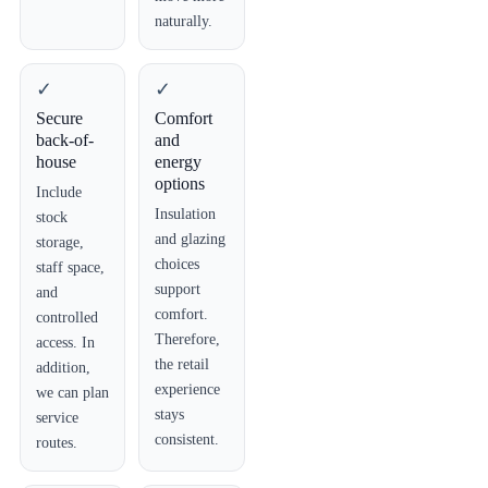
naturally.
✓
✓
Secure
Comfort
back-of-
and
house
energy
options
Include
Insulation
stock
and glazing
storage,
choices
staff space,
support
and
comfort.
controlled
Therefore,
access. In
the retail
addition,
experience
we can plan
stays
service
consistent.
routes.