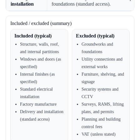
installation
foundations (standard access).
Included / excluded (summary)
Included (typical)
Excluded (typical)
Structure, walls, roof,
Groundworks and
and internal partitions
foundations
Windows and doors (as
Utility connections and
specified)
external works
Internal finishes (as
Furniture, shelving, and
specified)
signage
Standard electrical
Security systems and
installation
CCTV
Factory manufacture
Surveys, RAMS, lifting
Delivery and installation
plans, and permits
(standard access)
Planning and building
control fees
VAT (unless stated)