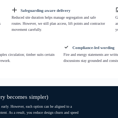
Best when circulation, multiple room types, or integration into an
O
existing campus is critical.
p
.
Temporary / Portable:
custom layouts with rapid programme
planning.
Permanent “A-path” intent:
designed to achieve A Energy
Performance under Part L 2021 pathway.
Hi-End Permanent:
“A-path” + Individual Interior Design
(premium interiors for front-of-house).
Ca
r
De
Caption: Bespoke modular building — UK facility example.
Ab
Description: A bespoke steel-frame modular building used as a reference for
circulation-led layouts and reception/admin zones (swap exact city later if
E
needed).
Explore Bespoke Modular Buildings
ne blocks or as part of wider education estates,
irmed early.