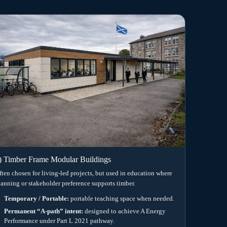
 UK school site.