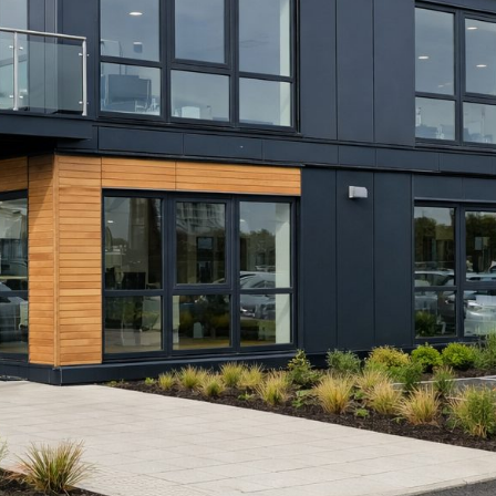
pil safeguarding, access management
rogrammes can create ongoing
t on-site. Therefore, you can add
g, while still maintaining routine
le or permanent depending on
Caption: Classroom building — Bridgend/P
Description: A modular classroom delivered
Wales, designed to support increased pupil c