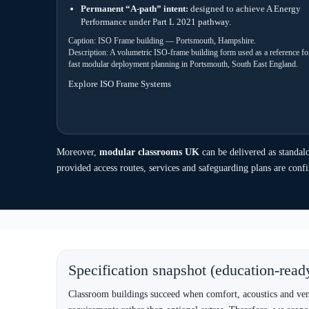
How modular classroom projects typicall
Schools need predictability. Therefore, we use a clear delivery 
stage surprises. In practice, early site information and pathway c
1) Scope capture
2) System
Room count, occupancy, timetable pattern,
ISO for s
SEND needs, ICT requirements, and expected
for plann
lifespan.
portable 
5) Delivery & installation
Lift plan, safe access routes, services connection planning and 