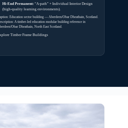
room building used as an education reference example, showing form
configuration for a UK school environment.
4) Manufacture
 and
Factory build with staged checks and
 approval
documentation preparation for handover packs.
uidance and sign-off support.