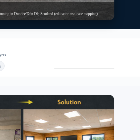
Room types beyond “one classroom”
eneral teaching rooms, SEND spaces, IT suites, admin rooms
nd small-group rooms. In practice, the best layout depends on
our timetable pattern.
en defensibly. Therefore, planning and Building Control
tent.