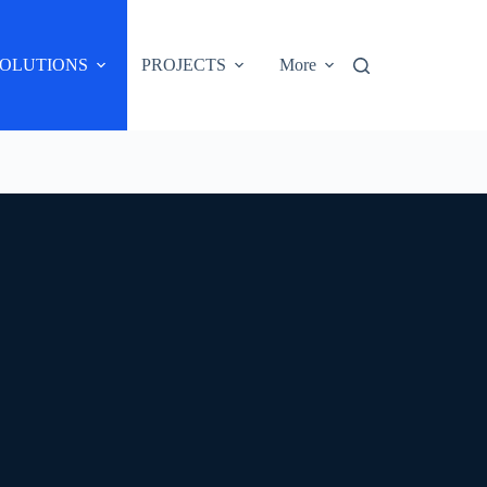
OLUTIONS
PROJECTS
More