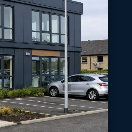
en-y-bont ar Ogwr, Wales.
 for an education expansion in Bridgend/Pen-y-bont ar Ogwr, South
apacity with minimal disruption.