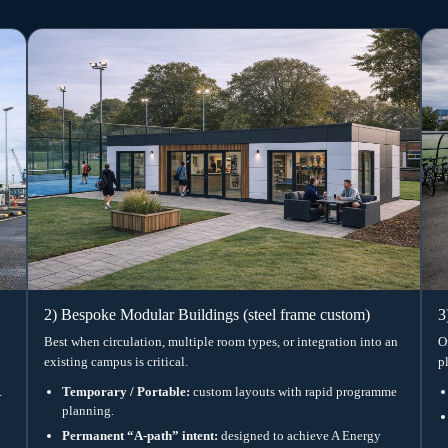
y)
lation are treated as core
e early around occupancy, lesson
 Performance under Part L 2021 pathway
 via tested assemblies (project specific)
tilation or MVHR options (as required)
nment targeting (spec defined in design)
ned to Approved Document M principles
nning context and the agreed
Caption: ISO frame modular classroom —