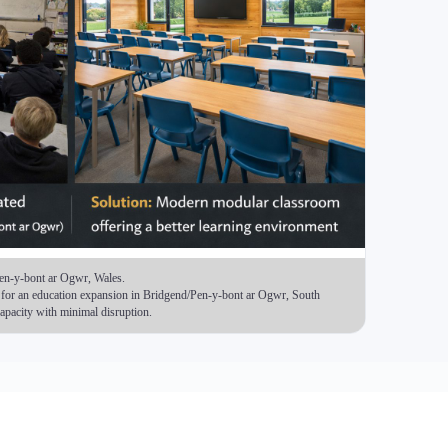
) Timber Frame Modular Buildings