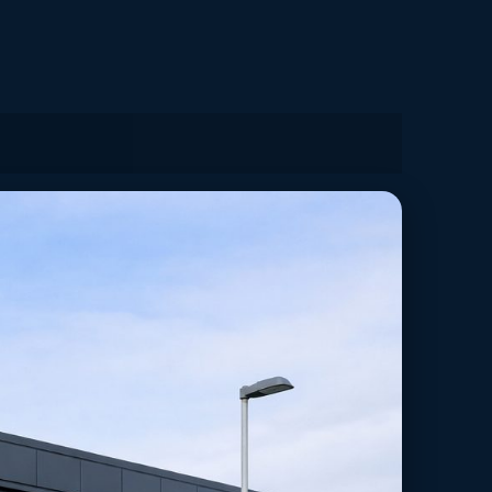
ministration in Leeds, Yorkshire and the Humber.
yers.
Back to Solutions Hub
Case Studies
g