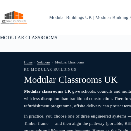
Skip
to
content
Modular Buildings UK | Modular Building 
MODULAR CLASSROOMS
Home
›
Solutions
›
Modular Classrooms
KC MODULAR BUILDINGS
Modular Classrooms UK
Modular classrooms UK
give schools, councils and multi
with less disruption than traditional construction. Therefo
refurbishment programme, offsite delivery can protect te
In practice, you choose one of three engineered systems —
Timber frame — and then align the pathway (portable, REI
approvals and lifespan requirements. However, the “right 