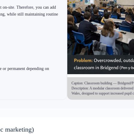
ery becomes simpler)
 early. However, each option can be aligned to a
tent. As a result, you reduce design churn and speed
2) Bespoke Modular Buildings (steel frame custom)
3