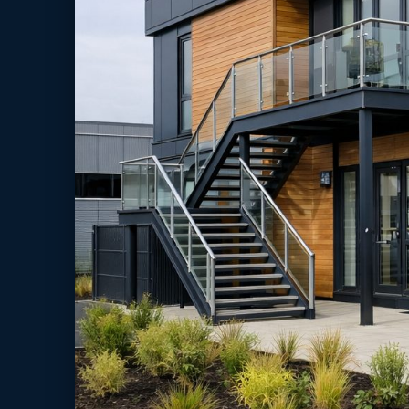
cost
Schools rarely have the luxury of “quiet sites”. However, pu
and term-time operations mean that long traditional build p
disruption to teaching and learning.
In practice, modular classroom delivery reduces the time spen
capacity using planned delivery windows and clearer sequencin
school operations.
Rising pupil intake and timetable pressure
Decant space during refurbishment works
Need for SEND, IT, science or small-group rooms
Campus reconfiguration without losing teaching weeks
Moreover,
modular classrooms UK
can be scoped as portab
approvals and long-term estate strategy.