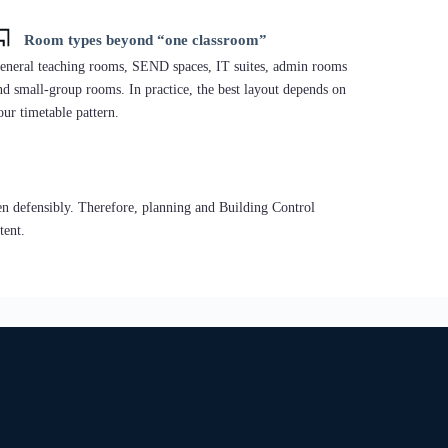
ften chosen for living-led projects, but used in education where
lanning or stakeholder preference supports timber.
Temporary / Portable:
portable teaching space when needed.
Permanent “A-path” intent:
designed to achieve A Energy
Performance under Part L 2021 pathway.
Hi-End Permanent:
“A-path” + Individual Interior Design
(high-quality learning environments).
ption: Education sector building — Aberdeen/Obar Dheathain, Scotland.
scription: A timber-led education modular building reference in
erdeen/Obar Dheathain, North East Scotland.
xplore Timber Frame Buildings