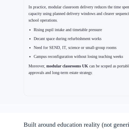
Choose the system first (education deliv
Schools get better outcomes when the structural system is chosen
portable or permanent pathway and to your target performance in
up approvals planning.
1) ISO Frame Systems (steel volumetric)