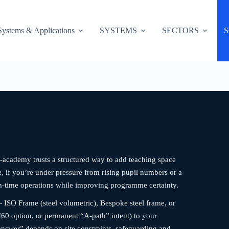
Systems & Applications
SYSTEMS
SECTORS
S
-academy trusts a structured way to add teaching space
re, if you’re under pressure from rising pupil numbers or a
rm-time operations while improving programme certainty.
 ISO Frame (steel volumetric), Bespoke steel frame, or
60 option, or permanent “A-path” intent) to your
answer” depends on site constraints, safeguarding and