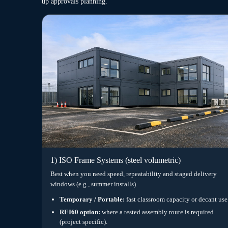
Specification snapshot (education-read
Classroom buildings succeed when comfort, acoustics and venti
requirements rather than optional extras. Therefore, we scop
patterns, ICT loads and expected operating hours.
Energy intent
Designed to achieve A Energy
Fire performance
Options incl. REI60
Ventilation
Mechanical ven
Acoustics
Learning-enviro
Accessibility
Pathways alig
However, final specification depends on site constraints, pla
compliance route.