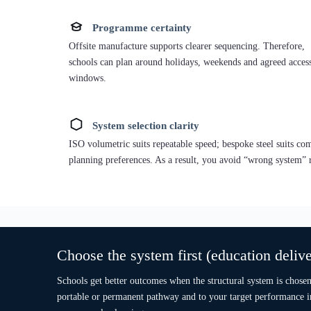
Best when you need speed, repeatability and staged delivery
windows (e.g., summer installs).
Temporary / Portable:
fast classroom capacity or decant use
REI60 option:
where a tested assembly route is required
(project specific).
Permanent “A-path” intent:
designed to achieve A Energy
Performance under Part L 2021 pathway.
Caption: ISO Frame building — Portsmouth, Hampshire.
Description: A volumetric ISO-frame building form used as a reference fo
fast modular deployment planning in Portsmouth, South East England.
Explore ISO Frame Systems
Moreover,
modular classrooms UK
can be delivered as standalo
provided access routes, services and safeguarding plans are conf