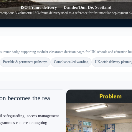
ic marketing)
Safeguarding-aware delivery
Reduced site duration helps manage segregation and safe
G
s
routes. However, we still plan access, lift points and contractor
a
movement carefully.
y
Compliance-led wording
plex circulation; timber suits certain
Fire and energy statements are writt
 rework.
discussions stay grounded and consis