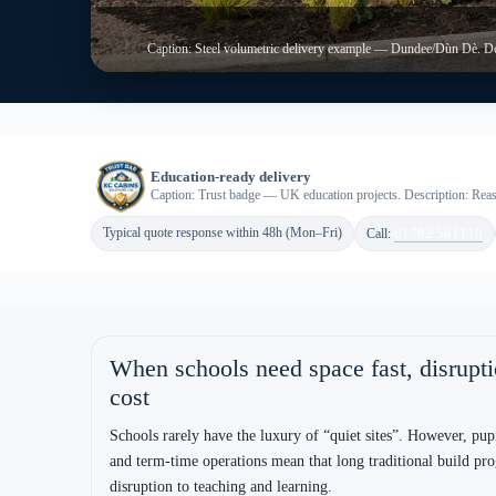
Built around education reality (not gener
Programme certainty
Offsite manufacture supports clearer sequencing. Therefore,
schools can plan around holidays, weekends and agreed acces
windows.
System selection clarity
ISO volumetric suits repeatable speed; bespoke steel suits com
planning preferences. As a result, you avoid “wrong system”