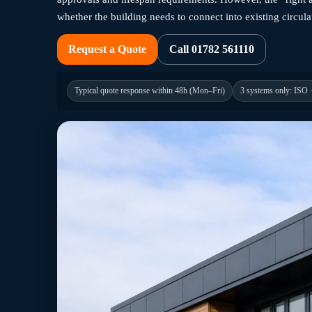
whether the building needs to connect into existing circula
Request a Quote
Call 01782 561110
Typical quote response within 48h (Mon–Fri)
3 systems only: ISO 
Caption: School administration modular building
Education-ready delivery
Caption: Trust badge — UK education projects. Description: Rea
Typical quote response within 48h (Mon–Fri)
01782 561110
Call:
When schools need space fast, disrupt