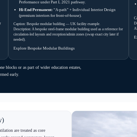
Description: An ISO-frame modular class
factor, fenestration and classroom-ready 
y run
flow that keeps decisions moving and reduces late-
hoice are the biggest accelerators.
 selection
3) Design & approvals
peed, Bespoke for circulation, Timber
Layout, elevations, compliance route,
ing preference. However, confirm
stakeholder requirements. As a result,
vs permanent early.
conversations stay grounded.
6) Handover
commissioning.
Snagging, documentation, operating g