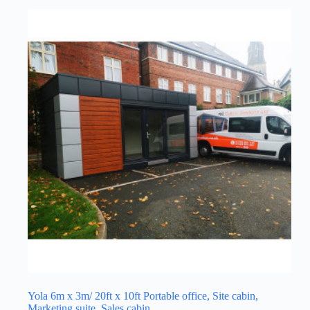
Yola 6m x 3m/ 20ft x 10ft Portable office, Site cabin,
Marketing suite, Sales cabin