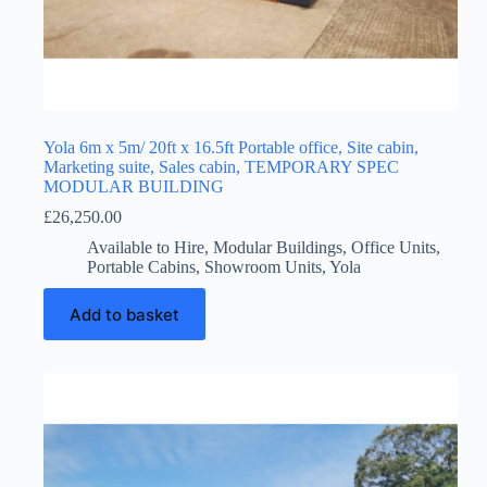
Yola 6m x 5m/ 20ft x 16.5ft Portable office, Site cabin,
Marketing suite, Sales cabin, TEMPORARY SPEC
MODULAR BUILDING
£
26,250.00
Available to Hire
,
Modular Buildings
,
Office Units
,
Portable Cabins
,
Showroom Units
,
Yola
Add to basket