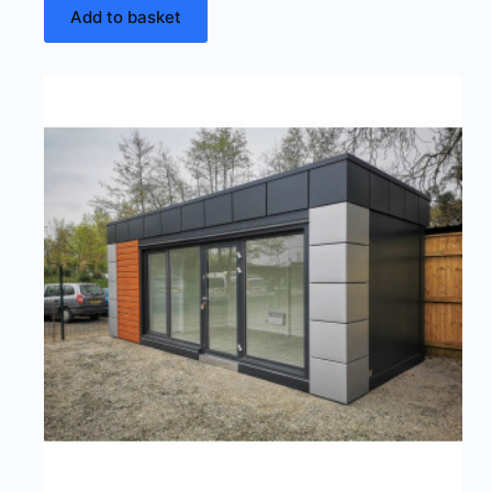
Add to basket