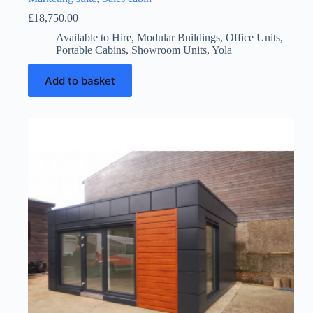
£
18,750.00
Available to Hire
,
Modular Buildings
,
Office Units
,
Portable Cabins
,
Showroom Units
,
Yola
Add to basket