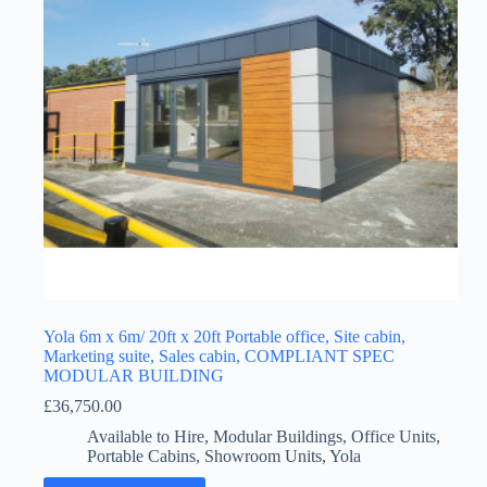
Yola 6m x 6m/ 20ft x 20ft Portable office, Site cabin,
Marketing suite, Sales cabin, COMPLIANT SPEC
MODULAR BUILDING
£
36,750.00
Available to Hire
,
Modular Buildings
,
Office Units
,
Portable Cabins
,
Showroom Units
,
Yola