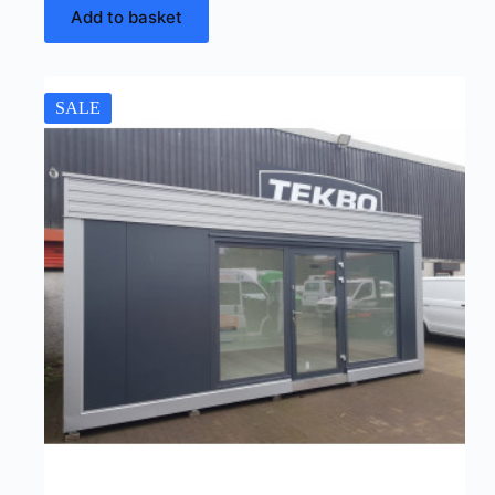
Add to basket
SALE