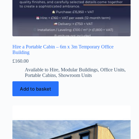
Hire a Portable Cabin – 6m x 3m Temporary Office
Building
£
160.00
Available to Hire
,
Modular Buildings
,
Office Units
,
Portable Cabins
,
Showroom Units
Add to basket