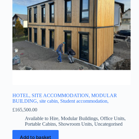
HOTEL, SITE ACCOMMODATION, MODULAR
BUILDING, site cabin, Student accommodation,
£
165,500.00
Available to Hire
,
Modular Buildings
,
Office Units
,
Portable Cabins
,
Showroom Units
,
Uncategorised
Add to basket