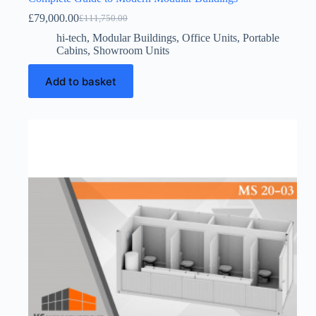
£
79,000.00
£
111,750.00
Original
Current
price
price
hi-tech
,
Modular Buildings
,
Office Units
,
Portable
was:
is:
Cabins
,
Showroom Units
£111,750.00.
£79,000.00.
Add to basket