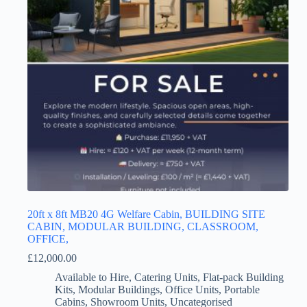
20ft x 8ft MB20 4G Welfare Cabin, BUILDING SITE
CABIN, MODULAR BUILDING, CLASSROOM,
OFFICE,
£
12,000.00
Available to Hire
,
Catering Units
,
Flat-pack Building
Kits
,
Modular Buildings
,
Office Units
,
Portable
Cabins
,
Showroom Units
,
Uncategorised