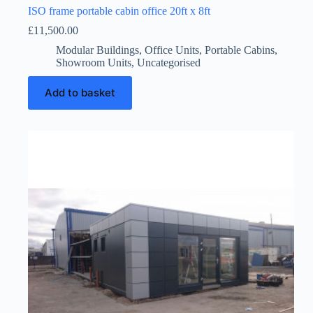
ISO frame portable cabin office 20ft x 8ft
£
11,500.00
Modular Buildings
,
Office Units
,
Portable Cabins
,
Showroom Units
,
Uncategorised
Add to basket