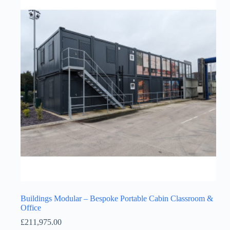
Buildings Modular – Bespoke Portable Cabin Classroom &
Office
£
211,975.00