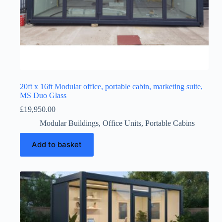
20ft x 16ft Modular office, portable cabin, marketing suite,
MS Duo Glass
£
19,950.00
Modular Buildings
,
Office Units
,
Portable Cabins
Add to basket