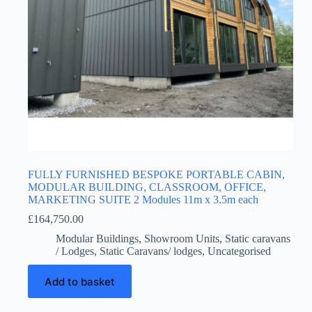
FULLY FURNISHED BESPOKE PORTABLE CABIN,
MODULAR BUILDING, CLASSROOM, OFFICE,
MARKETING SUITE 2 Modules 11m x 3.5m each
£
164,750.00
Modular Buildings
,
Showroom Units
,
Static caravans
/ Lodges
,
Static Caravans/ lodges
,
Uncategorised
Add to basket