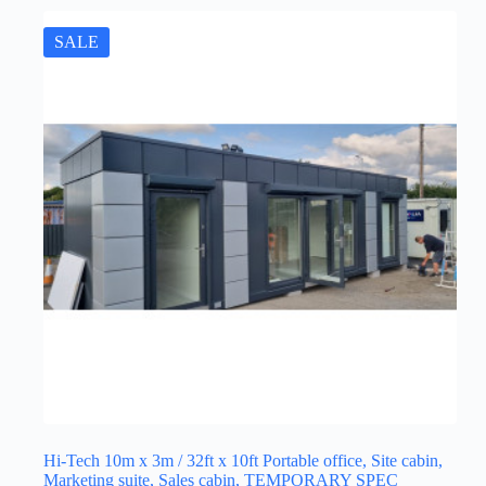
SALE
Hi-Tech 10m x 3m / 32ft x 10ft Portable office, Site cabin,
Marketing suite, Sales cabin, TEMPORARY SPEC