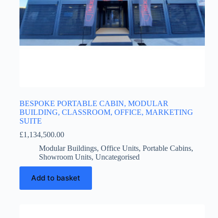
BESPOKE PORTABLE CABIN, MODULAR
BUILDING, CLASSROOM, OFFICE, MARKETING
SUITE
£
1,134,500.00
Modular Buildings
,
Office Units
,
Portable Cabins
,
Showroom Units
,
Uncategorised
Add to basket