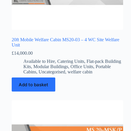
20ft Mobile Welfare Cabin MS20-03 – 4 WC Site Welfare
Unit
£
14,000.00
Available to Hire
,
Catering Units
,
Flat-pack Building
Kits
,
Modular Buildings
,
Office Units
,
Portable
Cabins
,
Uncategorised
,
welfare cabin
Add to basket