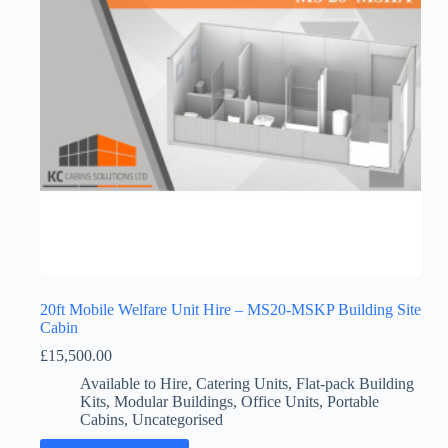
20ft Mobile Welfare Unit Hire – MS20-MSKP Building Site
Cabin
£
15,500.00
Available to Hire
,
Catering Units
,
Flat-pack Building
Kits
,
Modular Buildings
,
Office Units
,
Portable
Cabins
,
Uncategorised