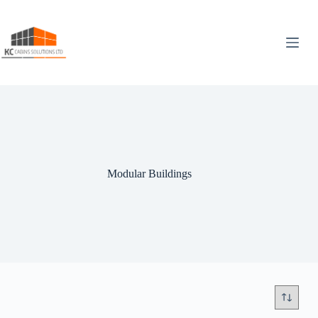
Skip
to
content
Modular Buildings