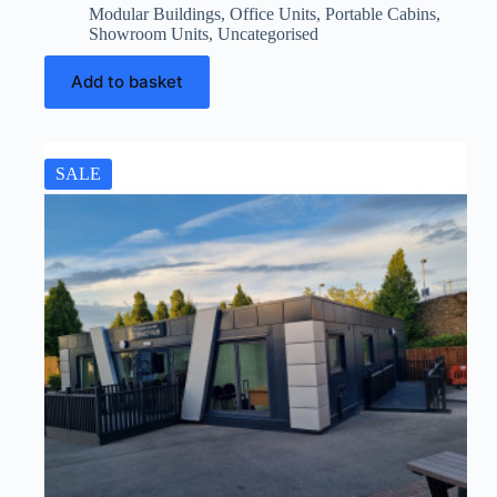
Modular Buildings
,
Office Units
,
Portable Cabins
,
Showroom Units
,
Uncategorised
Add to basket
SALE