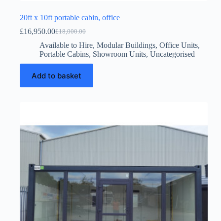
20ft x 10ft portable cabin, office
£
16,950.00
£
18,000.00
Original
Current
price
price
Available to Hire
,
Modular Buildings
,
Office Units
,
was:
is:
Portable Cabins
,
Showroom Units
,
Uncategorised
£18,000.00.
£16,950.00.
Add to basket