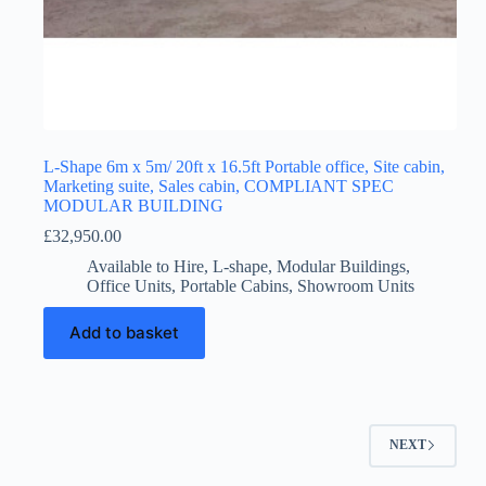
L-Shape 6m x 5m/ 20ft x 16.5ft Portable office, Site cabin,
Marketing suite, Sales cabin, COMPLIANT SPEC
MODULAR BUILDING
£
32,950.00
Available to Hire
,
L-shape
,
Modular Buildings
,
Office Units
,
Portable Cabins
,
Showroom Units
Add to basket
NEXT