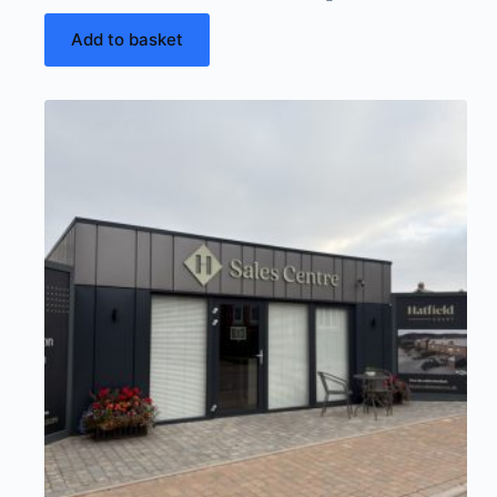
Add to basket