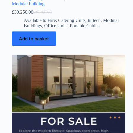
Modular building
£
30,250.00
£
30,500.00
Original
Current
price
price
Available to Hire
,
Catering Units
,
hi-tech
,
Modular
was:
is:
Buildings
,
Office Units
,
Portable Cabins
£30,500.00.
£30,250.00.
Add to basket