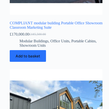
COMPLIANT modular building Portable Office Showroom
Classroom Marketing Suite
£
170,000.00
£
185,500.00
Original
Current
price
price
Modular Buildings
,
Office Units
,
Portable Cabins
,
was:
is:
Showroom Units
£185,500.00.
£170,000.00.
Add to basket