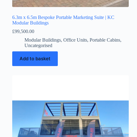
6.3m x 6.5m Bespoke Portable Marketing Suite | KC
Modular Buildings
£
99,500.00
Modular Buildings
,
Office Units
,
Portable Cabins
,
Uncategorised
Add to basket