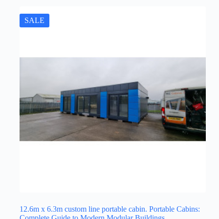
SALE
12.6m x 6.3m custom line portable cabin. Portable Cabins:
Complete Guide to Modern Modular Buildings