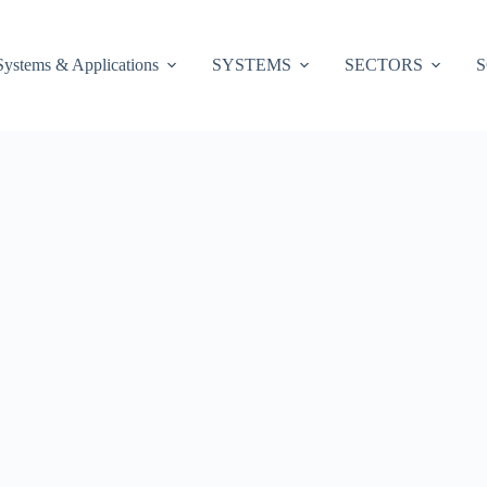
Systems & Applications
SYSTEMS
SECTORS
S