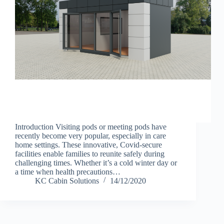
Introduction Visiting pods or meeting pods have
recently become very popular, especially in care
home settings. These innovative, Covid-secure
facilities enable families to reunite safely during
challenging times. Whether it’s a cold winter day or
a time when health precautions…
KC Cabin Solutions
14/12/2020