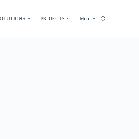
OLUTIONS
PROJECTS
More