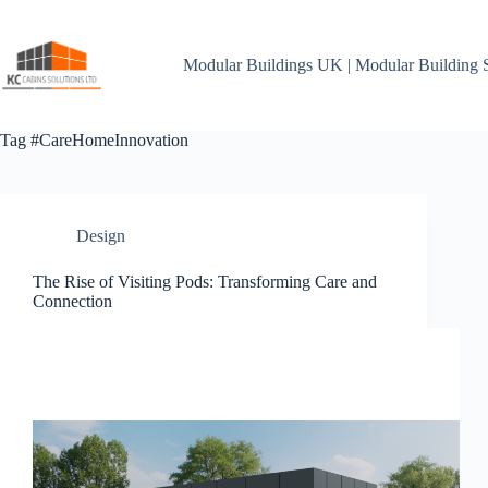
Skip
to
content
Modular Buildings UK | Modular Building 
Tag
#CareHomeInnovation
Design
The Rise of Visiting Pods: Transforming Care and
Connection