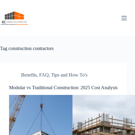
Skip
to
content
Tag
construction contractors
Benefits
,
FAQ
,
Tips and How To's
Modular vs Traditional Construction: 2025 Cost Analysis