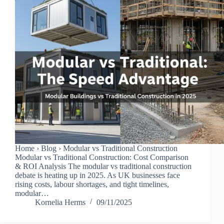
Home › Blog › Modular vs Traditional Construction
Modular vs Traditional Construction: Cost Comparison
& ROI Analysis The modular vs traditional construction
debate is heating up in 2025. As UK businesses face
rising costs, labour shortages, and tight timelines,
modular…
Kornelia Herms
09/11/2025