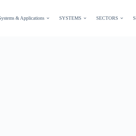
Systems & Applications
SYSTEMS
SECTORS
S