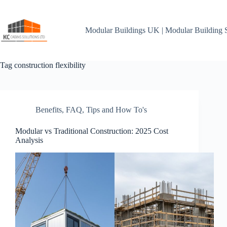
Skip
to
content
Modular Buildings UK | Modular Building 
Tag
construction flexibility
Benefits
,
FAQ
,
Tips and How To's
Modular vs Traditional Construction: 2025 Cost
Analysis