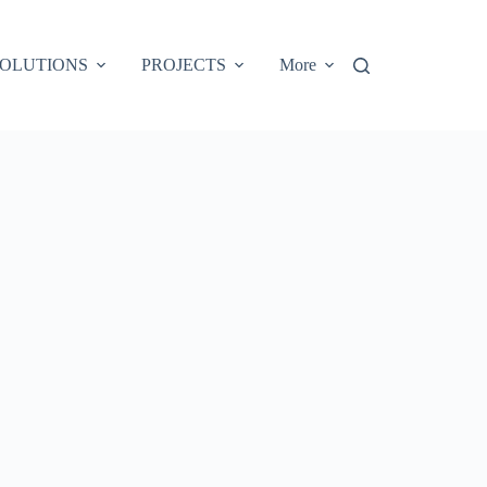
OLUTIONS
PROJECTS
More