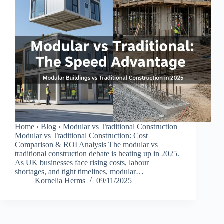
Home › Blog › Modular vs Traditional Construction
Modular vs Traditional Construction: Cost
Comparison & ROI Analysis The modular vs
traditional construction debate is heating up in 2025.
As UK businesses face rising costs, labour
shortages, and tight timelines, modular…
Kornelia Herms
09/11/2025