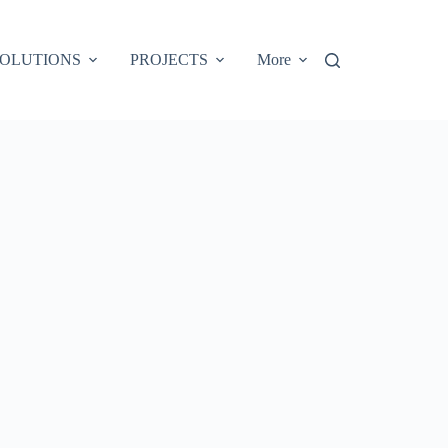
OLUTIONS
PROJECTS
More