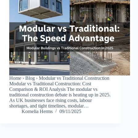
Home › Blog › Modular vs Traditional Construction
Modular vs Traditional Construction: Cost
Comparison & ROI Analysis The modular vs
traditional construction debate is heating up in 2025.
As UK businesses face rising costs, labour
shortages, and tight timelines, modular…
Kornelia Herms
09/11/2025