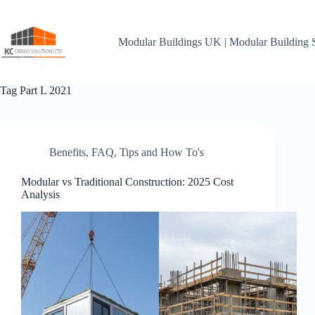
Skip
to
content
Modular Buildings UK | Modular Building 
Tag
Part L 2021
Benefits
,
FAQ
,
Tips and How To's
Modular vs Traditional Construction: 2025 Cost
Analysis