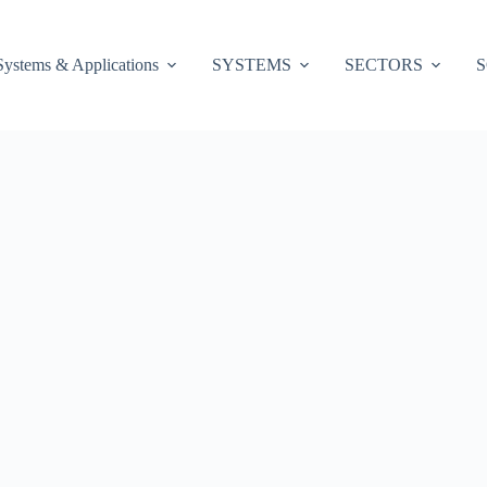
Systems & Applications
SYSTEMS
SECTORS
S